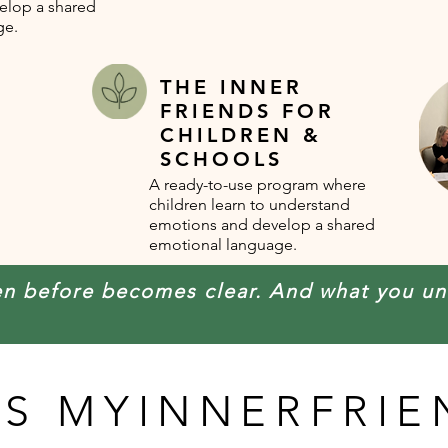
elop a shared
ge.
THE INNER
FRIENDS FOR
CHILDREN &
SCHOOLS
A ready-to-use program where
children learn to understand
emotions and develop a shared
emotional language.
en before becomes clear. And what you u
IS MYINNERFRIE