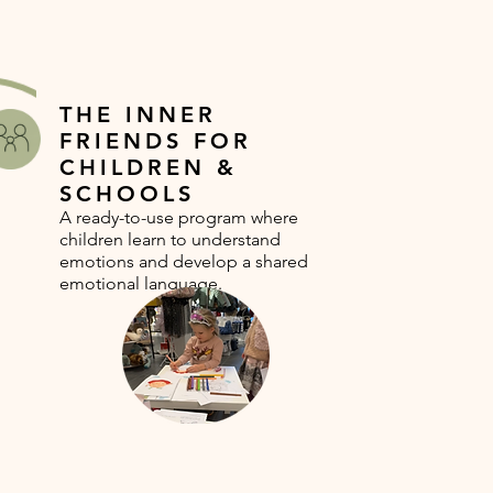
THE INNER
FRIENDS FOR
CHILDREN &
SCHOOLS
A ready-to-use program where
children learn to understand
emotions and develop a shared
emotional language.