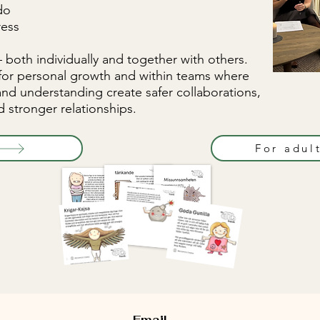
do
ress
both individually and together with others.
for personal growth and within teams where
and understanding create safer collaborations,
 stronger relationships.
For adul
Email