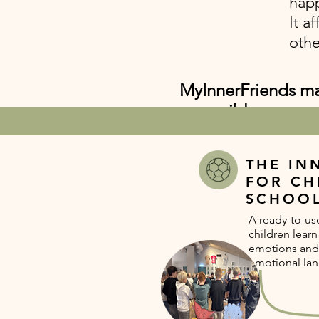
happ
It a
othe
MyInnerFriends mak
accessible way.
THE IN
FOR CH
SCHOO
A ready-to-u
children lear
emotions and
emotional la