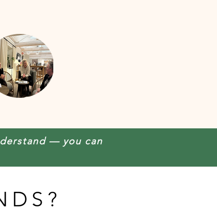
nderstand — you can
NDS?