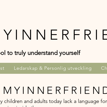
YINNERFRI
ol to truly understand yourself
st
Ledarskap & Personlig utveckling
Ch
 MYINNERFRIEN
 children and adults today lack a language for