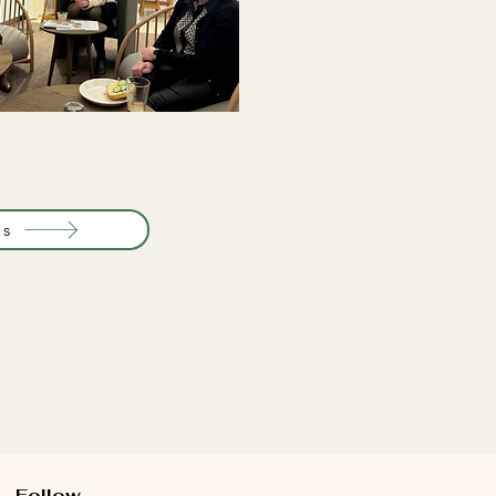
ts
Follow