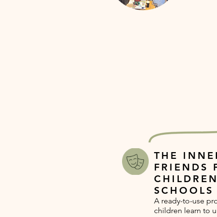
THE INNE
FRIENDS 
CHILDREN
SCHOOLS
A ready-to-use p
children learn to 