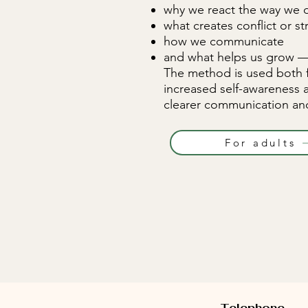
why we react the way we 
what creates conflict or st
how we communicate
and what helps us grow — 
The method is used both 
increased self-awareness 
clearer communication and
For adults
Telephone