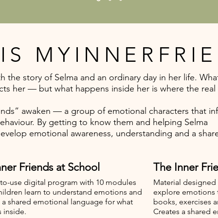
IS MYINNERFRI
h the story of Selma and an ordinary day in her life. Wha
cts her — but what happens inside her is where the real 
iends” awaken — a group of emotional characters that in
behaviour. By getting to know them and helping Selma
develop emotional awareness, understanding and a shar
ner Friends at School
The Inner Frie
to-use digital program with 10 modules
Material designed 
hildren learn to understand emotions and
explore emotions
 a shared emotional language for what
books, exercises a
 inside.
Creates a shared 