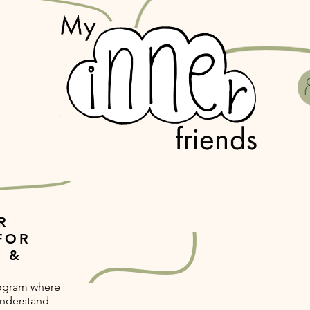
R
FOR
 &
rogram where
understand