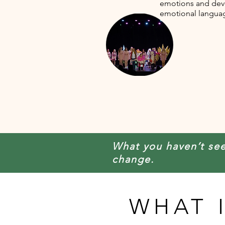
emotions and dev
emotional langua
What you haven’t se
change.
WHAT 