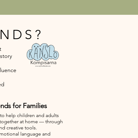
ENDS?
t
story
fluence
ed
nds for Families
to help children and adults
 together at home — through
nd creative tools.
emotional language and