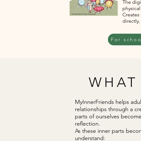
The dig
physical
Creates
directly
For schoo
WHAT
MyInnerFriends helps adult
relationships through a cr
parts of ourselves become 
reflection.
As these inner parts becom
understand: