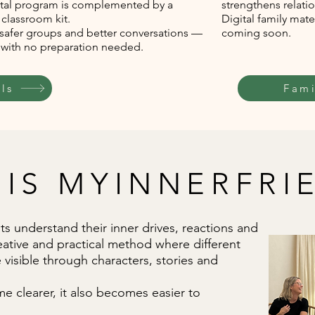
ital program is complemented by a
strengthens relatio
 classroom kit.
Digital family mate
 safer groups and better conversations —
coming soon.
, with no preparation needed.
ls
Fami
 IS MYINNERFRI
s understand their inner drives, reactions and
eative and practical method where different
visible through characters, stories and
e clearer, it also becomes easier to