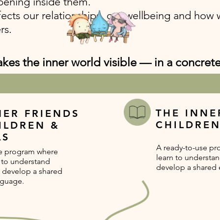
ening inside them.
ffects our relationships, our wellbeing and how 
rs.
es the inner world visible — in a concret
THE INNE
NER FRIENDS
CHILDRE
ILDREN &
LS
A ready-to-use pr
se program where
learn to understa
n to understand
develop a shared 
 develop a shared
nguage.