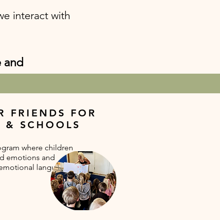
we interact with
e and
R FRIENDS FOR
N & SCHOOLS
ogram where children
nd emotions and
emotional language.