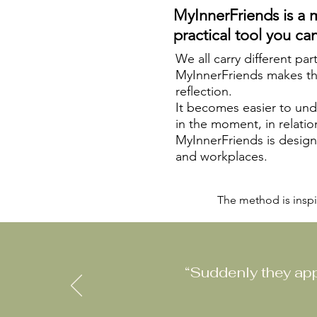
MyInnerFriends is a 
practical tool you can
We all carry different par
MyInnerFriends makes thes
reflection.
It becomes easier to un
in the moment, in relatio
MyInnerFriends is designe
and workplaces.
The method is inspi
“Suddenly they app