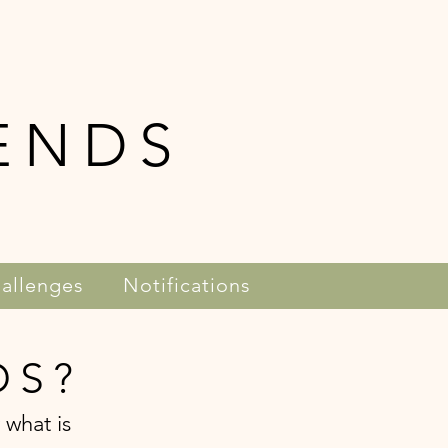
ENDS
allenges
Notifications
DS?
 what is