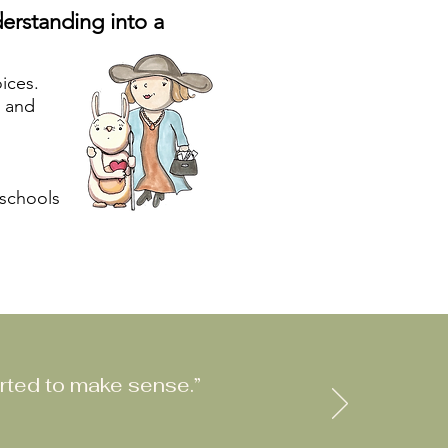
erstanding into a
oices.
s and
 schools
rted to make sense.”