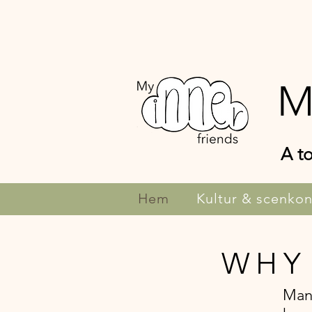
M
A to
Hem
Kultur & scenkon
WHY
Many