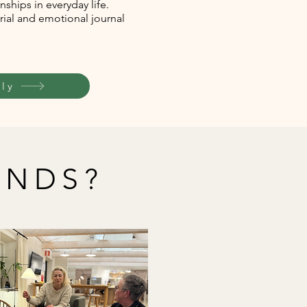
nships in everyday life.
rial and emotional journal
ly
ENDS?