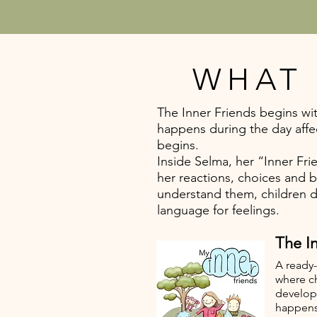
WHAT 
The Inner Friends begins wit
happens during the day affe
begins.
Inside Selma, her “Inner Fr
her reactions, choices and 
understand them, children 
language for feelings.
The In
A ready-
where c
develop
happens