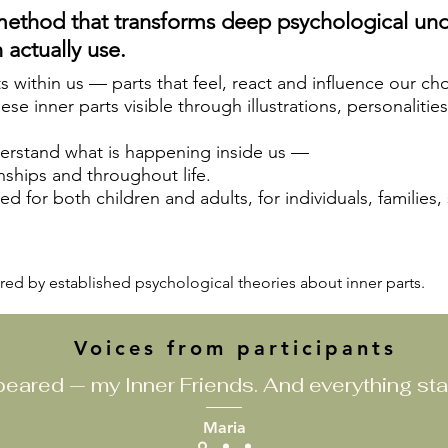
method that transforms deep psychological und
 actually use.
ts within us — parts that feel, react and influence our ch
e inner parts visible through illustrations, personalitie
derstand what is happening inside us —
nships and throughout life.
d for both children and adults, for individuals, families,
red by established psychological theories about inner parts.
Voices from participants
eared — my Inner Friends. And everything sta
Maria